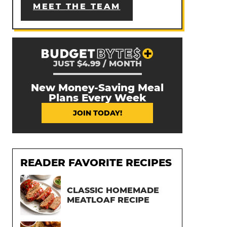
MEET THE TEAM
JUST $4.99 / MONTH
New Money-Saving Meal
Plans Every Week
JOIN TODAY!
READER FAVORITE RECIPES
CLASSIC HOMEMADE
MEATLOAF RECIPE