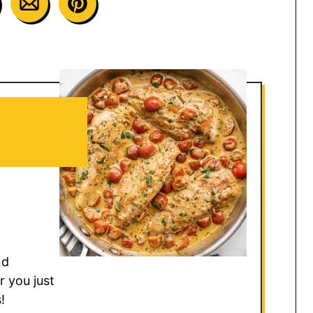
nd
r you just
!