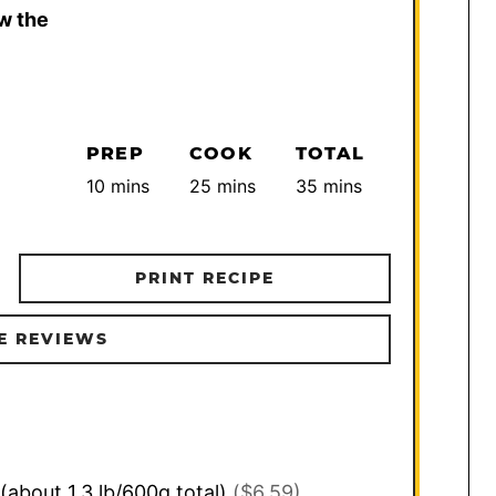
w the
PREP
COOK
TOTAL
minutes
minutes
minutes
10
mins
25
mins
35
mins
PRINT RECIPE
E REVIEWS
(about 1.3 lb/600g total)
($6.59)