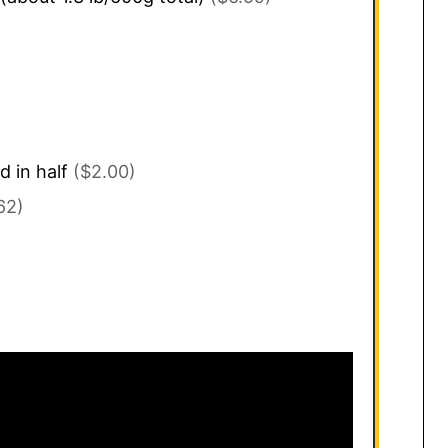
d in half
($2.00)
62)