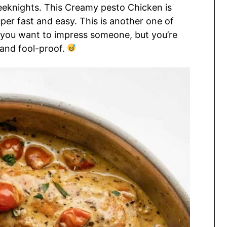
eknights. This Creamy pesto Chicken is
uper fast and easy. This is another one of
 you want to impress someone, but you’re
and fool-proof.