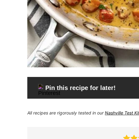
Pin this recipe for later!
All recipes are rigorously tested in our
Nashville Test K