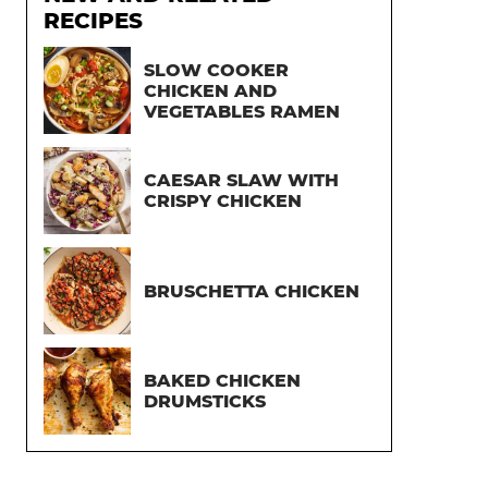
RECIPES
SLOW COOKER
CHICKEN AND
VEGETABLES RAMEN
CAESAR SLAW WITH
CRISPY CHICKEN
BRUSCHETTA CHICKEN
BAKED CHICKEN
DRUMSTICKS