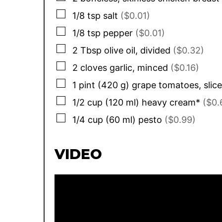
▢
1/8
tsp
salt
($0.01)
▢
1/8
tsp
pepper
($0.01)
▢
2
Tbsp
olive oil, divided
($0.32)
▢
2
cloves
garlic, minced
($0.16)
▢
1
pint
(
420
g
)
grape tomatoes, slice
▢
1/2
cup
(
120
ml
)
heavy cream*
($0.
▢
1/4
cup
(
60
ml
)
pesto
($0.99)
VIDEO