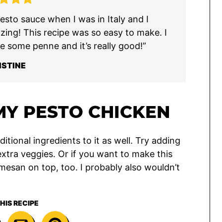
sto sauce when I was in Italy and I
azing! This recipe was so easy to make. I
e some penne and it’s really good!”
ISTINE
Y PESTO CHICKEN
itional ingredients to it as well. Try adding
extra veggies. Or if you want to make this
esan on top, too. I probably also wouldn’t
HIS RECIPE