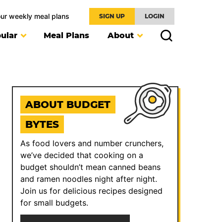
our weekly meal plans
SIGN UP
LOGIN
ular
Meal Plans
About
ABOUT BUDGET
BYTES
As food lovers and number crunchers,
we’ve decided that cooking on a
budget shouldn’t mean canned beans
and ramen noodles night after night.
Join us for delicious recipes designed
for small budgets.