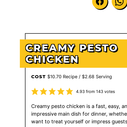
CREAMY PESTO
CHICKEN
$10.70 Recipe / $2.68 Serving
COST
4.93
from
143
votes
Creamy pesto chicken is a fast, easy, a
impressive main dish for dinner, whethe
want to treat yourself or impress guests