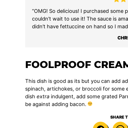
“OMG! So delicious! I purchased some pe
couldn’t wait to use it! The sauce is am
didn’t have fettuccine on hand so I mad
CHR
FOOLPROOF CREAM
This dish is good as its but you can add add
spinach, artichokes, or broccoli for some 
dish
extra
indulgent, add some grated Parm
be against adding bacon.
SHARE T