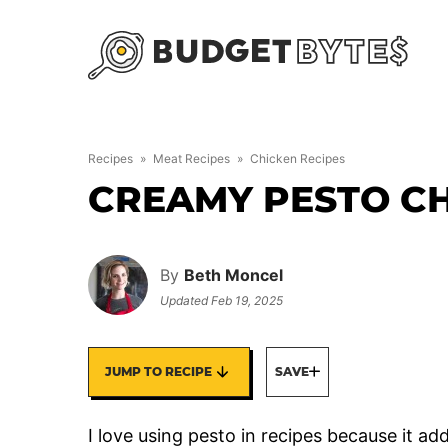
Skip
to
content
Recipes
»
Meat Recipes
»
Chicken Recipes
CREAMY PESTO C
By
Beth Moncel
Updated
Feb 19, 2025
JUMP TO RECIPE
SAVE
I love using pesto in recipes because it add