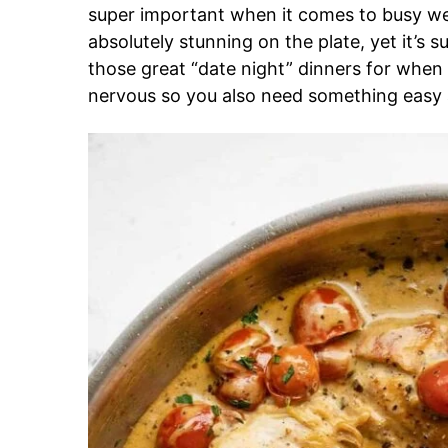
super important when it comes to busy we
absolutely stunning on the plate, yet it’s s
those great “date night” dinners for when
nervous so you also need something easy 