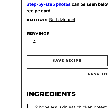
Step-by-step photos
can be seen belo
recipe card.
Beth Moncel
AUTHOR:
SERVINGS
SAVE RECIPE
READ TH
INGREDIENTS
▢
2
boneless, skinless chicken breast 