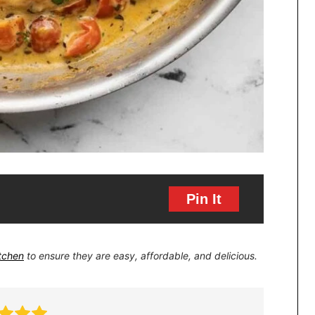
Pin It
itchen
to ensure they are easy, affordable, and delicious.