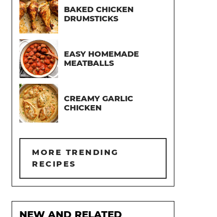
BAKED CHICKEN
DRUMSTICKS
EASY HOMEMADE
MEATBALLS
CREAMY GARLIC
CHICKEN
MORE TRENDING
RECIPES
NEW AND RELATED