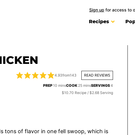
Sign up
for access to 
Recipes
Pop
HICKEN
4.93
from
143
READ REVIEWS
minutes
minutes
PREP
10
mins
COOK
25
mins
SERVINGS
4
$10.70 Recipe / $2.68 Serving
s tons of flavor in one fell swoop, which is