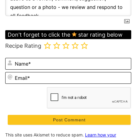
Don't forget to click the
star rating below
Recipe Rating
N
Em
This site uses Akismet to reduce spam.
Learn how your