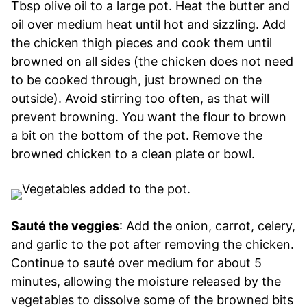
Tbsp olive oil to a large pot. Heat the butter and
oil over medium heat until hot and sizzling. Add
the chicken thigh pieces and cook them until
browned on all sides (the chicken does not need
to be cooked through, just browned on the
outside). Avoid stirring too often, as that will
prevent browning. You want the flour to brown
a bit on the bottom of the pot. Remove the
browned chicken to a clean plate or bowl.
Sauté the veggies
: Add the onion, carrot, celery,
and garlic to the pot after removing the chicken.
Continue to sauté over medium for about 5
minutes, allowing the moisture released by the
vegetables to dissolve some of the browned bits