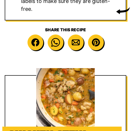
labels to make sure they are gluten-
free.
SHARE THIS RECIPE