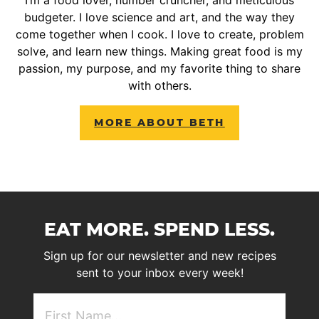
budgeter. I love science and art, and the way they
come together when I cook. I love to create, problem
solve, and learn new things. Making great food is my
passion, my purpose, and my favorite thing to share
with others.
MORE ABOUT BETH
EAT MORE. SPEND LESS.
Sign up for our newsletter and new recipes
sent to your inbox every week!
First
NAme