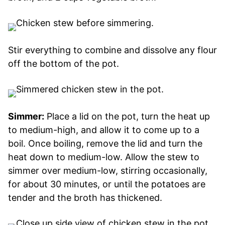
Stir everything to combine and dissolve any flour
off the bottom of the pot.
Simmer:
Place a lid on the pot, turn the heat up
to medium-high, and allow it to come up to a
boil. Once boiling, remove the lid and turn the
heat down to medium-low. Allow the stew to
simmer over medium-low, stirring occasionally,
for about 30 minutes, or until the potatoes are
tender and the broth has thickened.