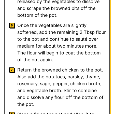
released by the vegetables to dissolve
and scrape the browned bits off the
bottom of the pot.
Once the vegetables are slightly
softened, add the remaining 2 Tbsp flour
to the pot and continue to sauté over
medium for about two minutes more.
The flour will begin to coat the bottom
of the pot again.
Return the browned chicken to the pot.
Also add the potatoes, parsley, thyme,
rosemary, sage, pepper, chicken broth,
and vegetable broth. Stir to combine
and dissolve any flour off the bottom of
the pot.