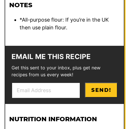
NOTES
*All-purpose flour: If you’re in the UK
then use plain flour.
EMAIL ME THIS RECIPE
Get this sent to your inbox, plus get new
recipes from us every week!
E
SEND!
m
a
i
l
NUTRITION INFORMATION
*