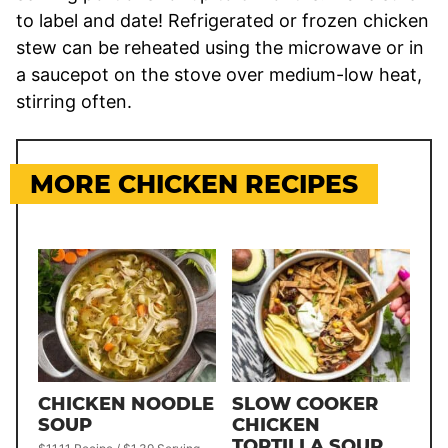
to label and date! Refrigerated or frozen chicken
stew can be reheated using the microwave or in
a saucepot on the stove over medium-low heat,
stirring often.
MORE CHICKEN RECIPES
CHICKEN NOODLE
SLOW COOKER
SOUP
CHICKEN
TORTILLA SOUP