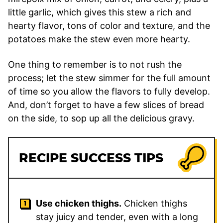
little garlic, which gives this stew a rich and
hearty flavor, tons of color and texture, and the
potatoes make the stew even more hearty.
One thing to remember is to not rush the
process; let the stew simmer for the full amount
of time so you allow the flavors to fully develop.
And, don’t forget to have a few slices of bread
on the side, to sop up all the delicious gravy.
RECIPE SUCCESS TIPS
Use chicken thighs.
Chicken thighs
stay juicy and tender, even with a long