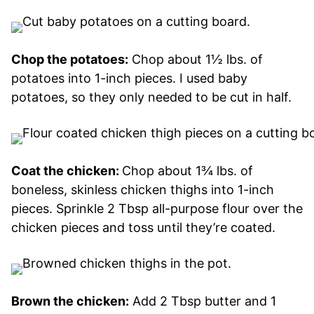
Chop the potatoes:
Chop about 1½ lbs. of
potatoes into 1-inch pieces. I used baby
potatoes, so they only needed to be cut in half.
Coat the chicken:
Chop about 1¾ lbs. of
boneless, skinless chicken thighs into 1-inch
pieces. Sprinkle 2 Tbsp all-purpose flour over the
chicken pieces and toss until they’re coated.
Brown the chicken:
Add 2 Tbsp butter and 1