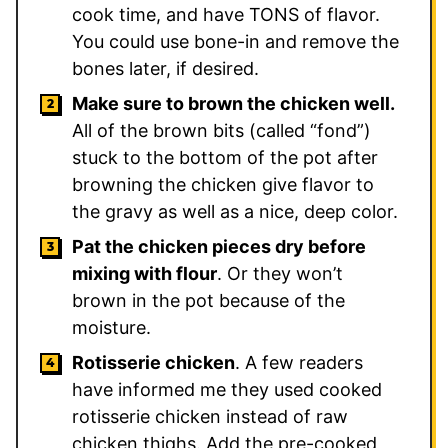
cook time, and have TONS of flavor.
You could use bone-in and remove the
bones later, if desired.
Make sure to brown the chicken well.
All of the brown bits (called “fond”)
stuck to the bottom of the pot after
browning the chicken give flavor to
the gravy as well as a nice, deep color.
Pat the chicken pieces dry before
mixing with flour
. Or they won’t
brown in the pot because of the
moisture.
Rotisserie chicken
. A few readers
have informed me they used cooked
rotisserie chicken instead of raw
chicken thighs. Add the pre-cooked