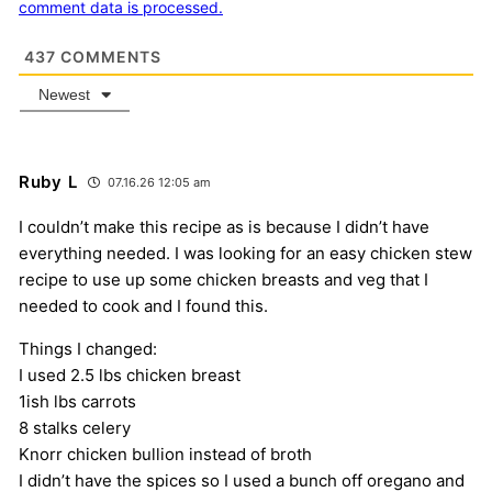
comment data is processed.
437
COMMENTS
Newest
Ruby L
07.16.26 12:05 am
I couldn’t make this recipe as is because I didn’t have
everything needed. I was looking for an easy chicken stew
recipe to use up some chicken breasts and veg that I
needed to cook and I found this.
Things I changed:
I used 2.5 lbs chicken breast
1ish lbs carrots
8 stalks celery
Knorr chicken bullion instead of broth
I didn’t have the spices so I used a bunch off oregano and