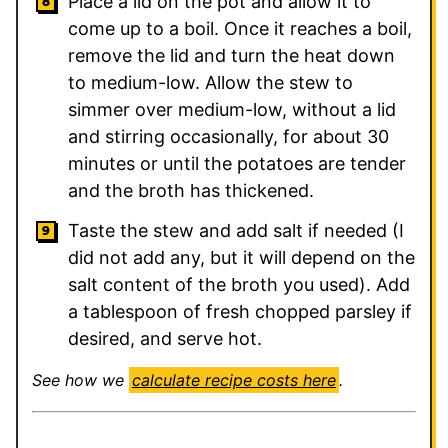
Place a lid on the pot and allow it to
come up to a boil. Once it reaches a boil,
remove the lid and turn the heat down
to medium-low. Allow the stew to
simmer over medium-low, without a lid
and stirring occasionally, for about 30
minutes or until the potatoes are tender
and the broth has thickened.
Taste the stew and add salt if needed (I
did not add any, but it will depend on the
salt content of the broth you used). Add
a tablespoon of fresh chopped parsley if
desired, and serve hot.
See how we
calculate recipe costs here
.