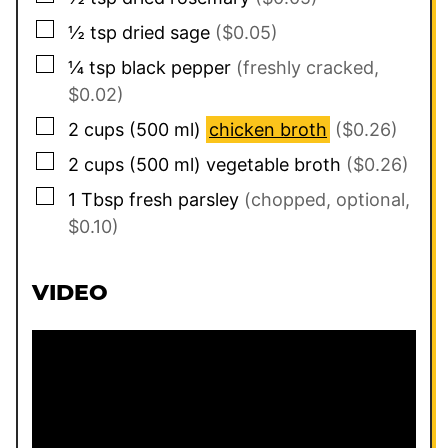
▢
½
tsp
dried sage
($0.05)
▢
¼
tsp
black pepper
(freshly cracked,
$0.02)
▢
2
cups
(
500
ml
)
chicken broth
($0.26)
▢
2
cups
(
500
ml
)
vegetable broth
($0.26)
▢
1
Tbsp
fresh parsley
(chopped, optional,
$0.10)
VIDEO