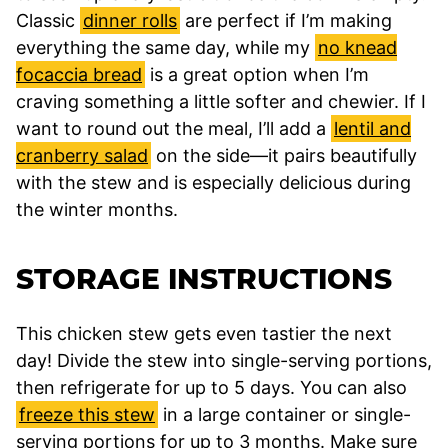
Classic
dinner rolls
are perfect if I’m making
everything the same day, while my
no knead
focaccia bread
is a great option when I’m
craving something a little softer and chewier. If I
want to round out the meal, I’ll add a
lentil and
cranberry salad
on the side—it pairs beautifully
with the stew and is especially delicious during
the winter months.
STORAGE INSTRUCTIONS
This chicken stew gets even tastier the next
day! Divide the stew into single-serving portions,
then refrigerate for up to 5 days. You can also
freeze this stew
in a large container or single-
serving portions for up to 3 months. Make sure