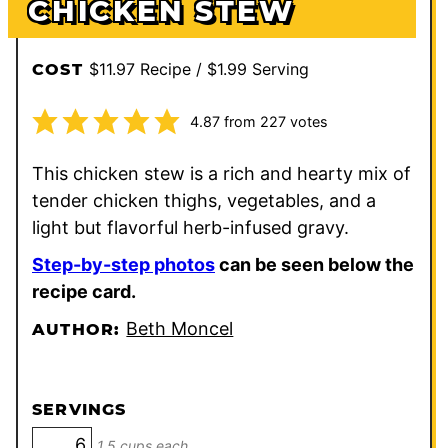
CHICKEN STEW
$11.97 Recipe / $1.99 Serving
COST
4.87
from
227
votes
This chicken stew is a rich and hearty mix of
tender chicken thighs, vegetables, and a
light but flavorful herb-infused gravy.
Step-by-step photos
can be seen below the
recipe card.
Beth Moncel
AUTHOR:
SERVINGS
1.5 cups each