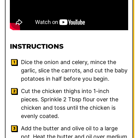
INSTRUCTIONS
Dice the onion and celery, mince the
garlic, slice the carrots, and cut the baby
potatoes in half before you begin.
Cut the chicken thighs into 1-inch
pieces. Sprinkle 2 Tbsp flour over the
chicken and toss until the chicken is
evenly coated.
Add the butter and olive oil to a large
pot. Heat the butter and oil over medium