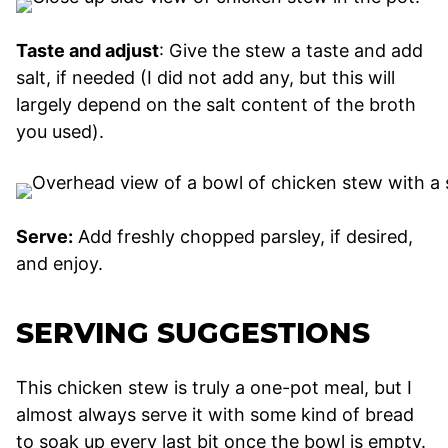
Taste and adjust
: Give the stew a taste and add
salt, if needed (I did not add any, but this will
largely depend on the salt content of the broth
you used).
Serve:
Add freshly chopped parsley, if desired,
and enjoy.
SERVING SUGGESTIONS
This chicken stew is truly a one-pot meal, but I
almost always serve it with some kind of bread
to soak up every last bit once the bowl is empty.