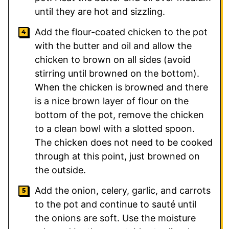
until they are hot and sizzling.
Add the flour-coated chicken to the pot
with the butter and oil and allow the
chicken to brown on all sides (avoid
stirring until browned on the bottom).
When the chicken is browned and there
is a nice brown layer of flour on the
bottom of the pot, remove the chicken
to a clean bowl with a slotted spoon.
The chicken does not need to be cooked
through at this point, just browned on
the outside.
Add the onion, celery, garlic, and carrots
to the pot and continue to sauté until
the onions are soft. Use the moisture