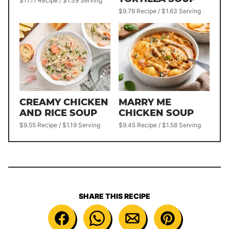
$11.11 Recipe / $1.39 Serving
$9.79 Recipe / $1.63 Serving
CREAMY CHICKEN
MARRY ME
AND RICE SOUP
CHICKEN SOUP
$9.55 Recipe / $1.19 Serving
$9.45 Recipe / $1.58 Serving
SHARE THIS RECIPE