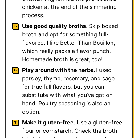
chicken at the end of the simmering
process.
Use good quality broths
. Skip boxed
broth and opt for something full-
flavored. I like Better Than Bouillon,
which really packs a flavor punch.
Homemade broth is great, too!
Play around with the herbs.
I used
parsley, thyme, rosemary, and sage
for true fall flavors, but you can
substitute with what you’ve got on
hand. Poultry seasoning is also an
option.
Make it gluten-free.
Use a gluten-free
flour or cornstarch. Check the broth