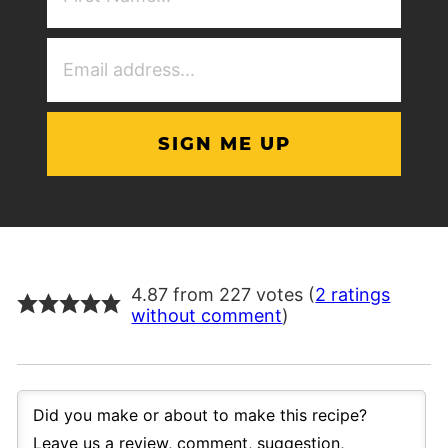
(Required)
Email
Address
(Required)
4.87 from 227 votes (
2 ratings
without comment
)