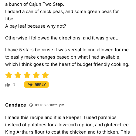
a bunch of Cajun Two Step.
I added a can of chick peas, and some green peas for
fiber.
A bay leaf because why not?
Otherwise I followed the directions, and it was great.
I have 5 stars because it was versatile and allowed for me
to easily make changes based on what I had available,
which I think goes to the heart of budget friendly cooking.
0
REPLY
Candace
03.16.26 10:29 pm
I made this recipe and it is a keeper! I used parsnips
instead of potatoes for a low-carb option, and gluten-free
King Arthur’s flour to coat the chicken and to thicken. This