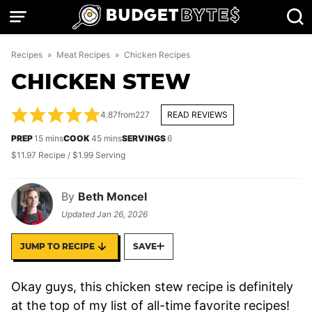
Skip
to
content
Recipes
»
Meat Recipes
»
Chicken Recipes
CHICKEN STEW
4.87
from
227
READ REVIEWS
minutes
minutes
PREP
15
mins
COOK
45
mins
SERVINGS
6
$11.97 Recipe / $1.99 Serving
By
Beth Moncel
Updated
Jan 26, 2026
JUMP TO RECIPE
SAVE
Okay guys, this chicken stew recipe is definitely
at the top of my list of all-time favorite recipes!