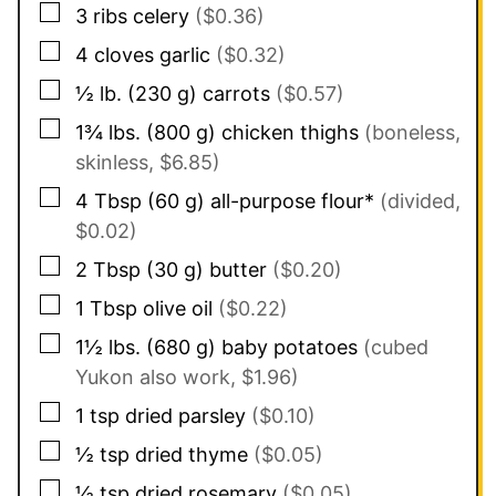
▢
3
ribs
celery
($0.36)
▢
4
cloves
garlic
($0.32)
▢
½
lb.
(
230
g
)
carrots
($0.57)
▢
1¾
lbs.
(
800
g
)
chicken thighs
(boneless,
skinless, $6.85)
▢
4
Tbsp
(
60
g
)
all-purpose flour*
(divided,
$0.02)
▢
2
Tbsp
(
30
g
)
butter
($0.20)
▢
1
Tbsp
olive oil
($0.22)
▢
1½
lbs.
(
680
g
)
baby potatoes
(cubed
Yukon also work, $1.96)
▢
1
tsp
dried parsley
($0.10)
▢
½
tsp
dried thyme
($0.05)
▢
½
tsp
dried rosemary
($0.05)