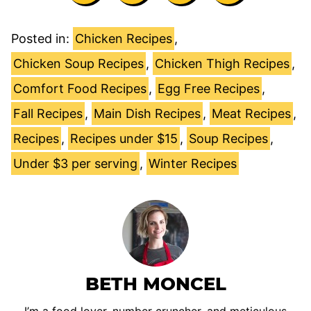
Posted in:
Chicken Recipes
,
Chicken Soup Recipes
,
Chicken Thigh Recipes
,
Comfort Food Recipes
,
Egg Free Recipes
,
Fall Recipes
,
Main Dish Recipes
,
Meat Recipes
,
Recipes
,
Recipes under $15
,
Soup Recipes
,
Under $3 per serving
,
Winter Recipes
BETH MONCEL
I’m a food lover, number cruncher, and meticulous