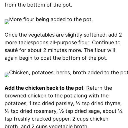
from the bottom of the pot.
Once the vegetables are slightly softened, add 2
more tablespoons all-purpose flour. Continue to
sauté for about 2 minutes more. The flour will
again begin to coat the bottom of the pot.
Add the chicken back to the pot
: Return the
browned chicken to the pot along with the
potatoes, 1 tsp dried parsley, ½ tsp dried thyme,
½ tsp dried rosemary, ½ tsp dried sage, about ¼
tsp freshly cracked pepper, 2 cups chicken
broth, and 2 cups vegetable broth.