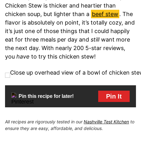
Chicken Stew is thicker and heartier than
chicken soup, but lighter than a
beef stew
. The
flavor is absolutely on point, it’s totally cozy, and
it’s just one of those things that I could happily
eat for three meals per day and
still
want more
the next day. With nearly 200 5-star reviews,
you
have
to try this chicken stew!
Pin It
Pin this recipe for later!
All recipes are rigorously tested in our
Nashville Test Kitchen
to
ensure they are easy, affordable, and delicious.