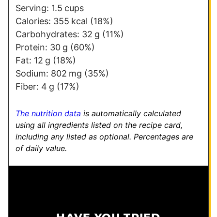
Serving:
1.5
cups
Calories:
355
kcal
(18%)
Carbohydrates:
32
g
(11%)
Protein:
30
g
(60%)
Fat:
12
g
(18%)
Sodium:
802
mg
(35%)
Fiber:
4
g
(17%)
The nutrition data
is automatically calculated
using all ingredients listed on the recipe card,
including any listed as optional.
Percentages are
of daily value.