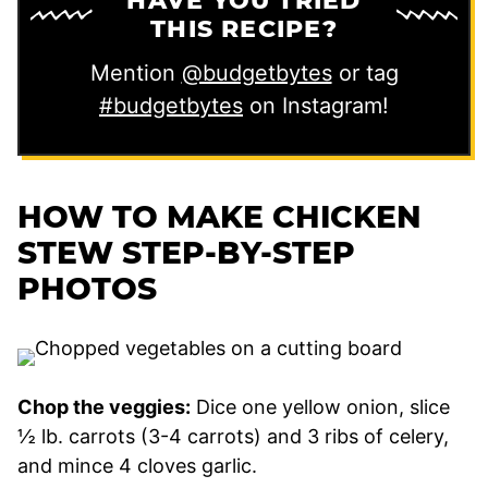
HAVE YOU TRIED
THIS RECIPE?
Mention
@budgetbytes
or tag
#budgetbytes
on Instagram!
HOW TO MAKE CHICKEN
STEW STEP-BY-STEP
PHOTOS
Chop the veggies:
Dice one yellow onion, slice
½ lb. carrots (3-4 carrots) and 3 ribs of celery,
and mince 4 cloves garlic.