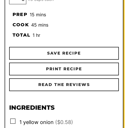
minutes
PREP
15
mins
minutes
COOK
45
mins
hour
TOTAL
1
hr
SAVE RECIPE
PRINT RECIPE
READ THE REVIEWS
INGREDIENTS
▢
1
yellow onion
($0.58)