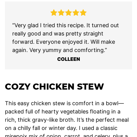
“Very glad I tried this recipe. It turned out
really good and was pretty straight
forward. Everyone enjoyed it. Will make
again. Very yummy and comforting.”
COLLEEN
COZY CHICKEN STEW
This easy chicken stew is comfort in a bowl—
packed full of hearty vegetables floating in a
rich, thick gravy-like broth. It’s the perfect meal
on a chilly fall or winter day. I used a classic
mirepoix mix of onion, carrot, and celery, plus a