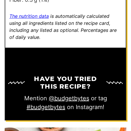
The nutrition data
is automatically calculated
using all ingredients listed on the recipe card,
including any listed as optional.
Percentages are
of daily value.
HAVE YOU TRIED
THIS RECIPE?
Mention
@budgetbytes
or tag
#budgetbytes
on Instagram!