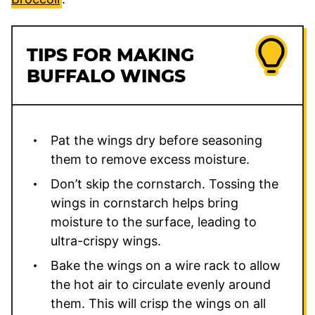
TIPS FOR MAKING
BUFFALO WINGS
Pat the wings dry before seasoning
them to remove excess moisture.
Don’t skip the cornstarch. Tossing the
wings in cornstarch helps bring
moisture to the surface, leading to
ultra-crispy wings.
Bake the wings on a wire rack to allow
the hot air to circulate evenly around
them. This will crisp the wings on all