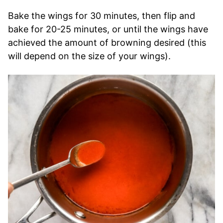
Bake the wings for 30 minutes, then flip and
bake for 20-25 minutes, or until the wings have
achieved the amount of browning desired (this
will depend on the size of your wings).