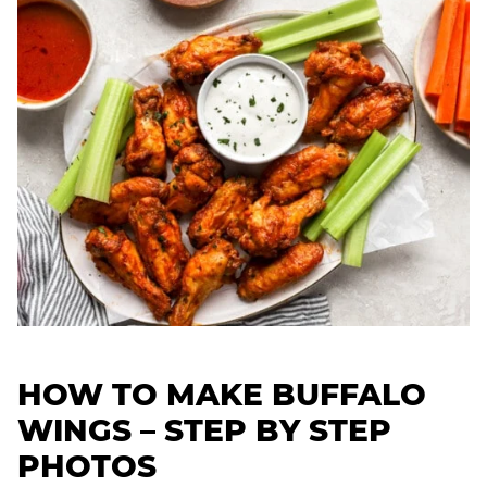
HOW TO MAKE BUFFALO
WINGS – STEP BY STEP
PHOTOS