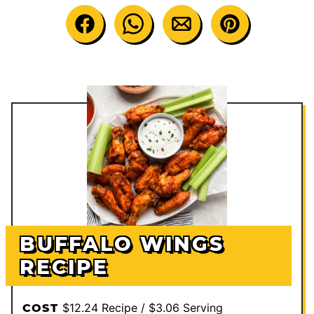
BUFFALO WINGS
RECIPE
$12.24 Recipe / $3.06 Serving
COST