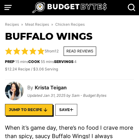
Skip
to
content
Recipes
»
Meat Recipes
»
Chicken Recipes
BUFFALO WINGS
5
from
12
READ REVIEWS
minutes
minutes
PREP
15
mins
COOK
55
mins
SERVINGS
4
$12.24 Recipe / $3.06 Serving
By
Krista Teigan
Updated
Jan 31, 2025
by
Sam - Budget Bytes
JUMP TO RECIPE
SAVE
When it’s game day, there’s no food I crave more
than spicy, saucy Buffalo Wings! I always