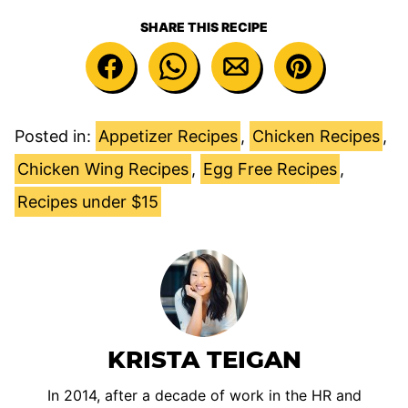
SHARE THIS RECIPE
Posted in:
Appetizer Recipes
,
Chicken Recipes
,
Chicken Wing Recipes
,
Egg Free Recipes
,
Recipes under $15
KRISTA TEIGAN
In 2014, after a decade of work in the HR and