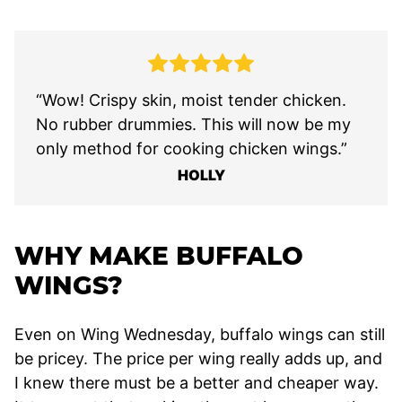
“Wow! Crispy skin, moist tender chicken.
No rubber drummies. This will now be my
only method for cooking chicken wings.”
HOLLY
WHY MAKE BUFFALO
WINGS?
Even on Wing Wednesday, buffalo wings can still
be pricey. The price per wing really adds up, and
I knew there must be a better and cheaper way.