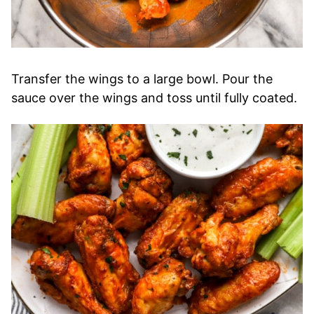
Transfer the wings to a large bowl. Pour the
sauce over the wings and toss until fully coated.