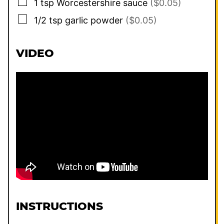
▢
1
tsp
Worcestershire sauce
($0.05)
▢
1/2
tsp
garlic powder
($0.05)
VIDEO
INSTRUCTIONS