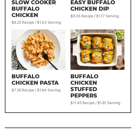
SLOW COOKER
EASY BUFFALO
BUFFALO
CHICKEN DIP
CHICKEN
$9.35 Recipe / $1.17 Serving
$8.25 Recipe / $1.03 Serving
BUFFALO
BUFFALO
CHICKEN PASTA
CHICKEN
STUFFED
$7.36 Recipe / $1.84 Serving
PEPPERS
$11.45 Recipe / $1.91 Serving