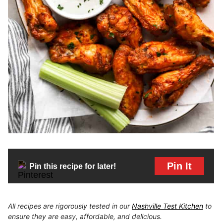
Pin It
Pin this recipe for later!
All recipes are rigorously tested in our
Nashville Test Kitchen
to
ensure they are easy, affordable, and delicious.