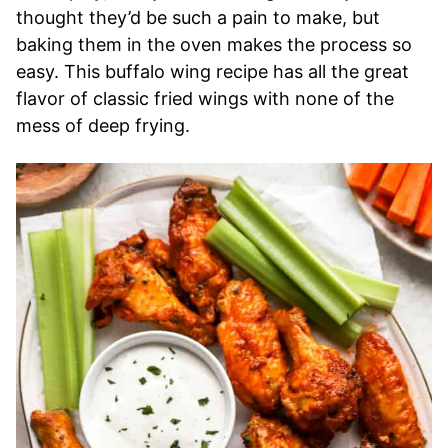
thought they’d be such a pain to make, but
baking them in the oven makes the process so
easy. This buffalo wing recipe has all the great
flavor of classic fried wings with none of the
mess of deep frying.