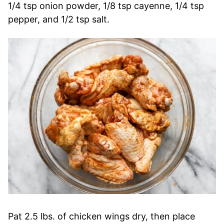
1/4 tsp onion powder, 1/8 tsp cayenne, 1/4 tsp
pepper, and 1/2 tsp salt.
Pat 2.5 lbs. of chicken wings dry, then place