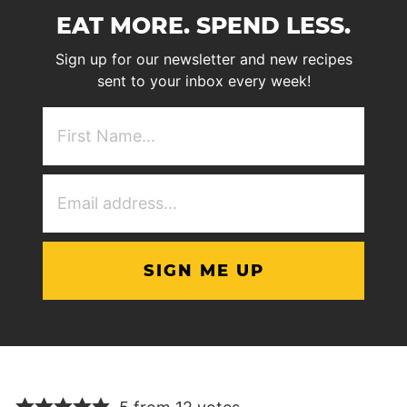
EAT MORE. SPEND LESS.
Sign up for our newsletter and new recipes
sent to your inbox every week!
First
NAme
(Required)
Email
Address
(Required)