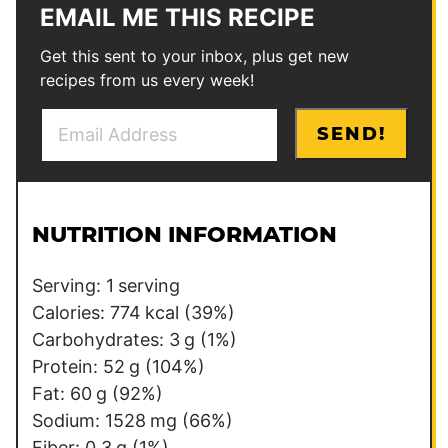
EMAIL ME THIS RECIPE
Get this sent to your inbox, plus get new
recipes from us every week!
E
*
SEND!
m
P
a
o
i
s
l
t
NUTRITION INFORMATION
*
P
o
Serving:
1
serving
s
Calories:
774
kcal
(39%)
t
Carbohydrates:
3
g
(1%)
Protein:
52
g
(104%)
Fat:
60
g
(92%)
Sodium:
1528
mg
(66%)
Fiber:
0.3
g
(1%)