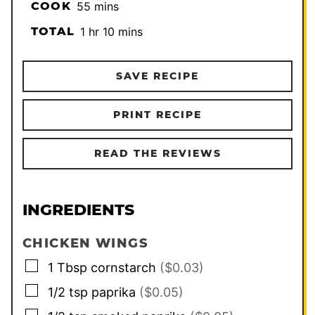
minutes
COOK
55
mins
hour
minutes
TOTAL
1
hr
10
mins
SAVE RECIPE
PRINT RECIPE
READ THE REVIEWS
INGREDIENTS
CHICKEN WINGS
▢
1
Tbsp
cornstarch
($0.03)
▢
1/2
tsp
paprika
($0.05)