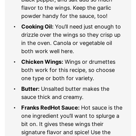
flavor to the wings. Keep the garlic
powder handy for the sauce, too!
Cooking Oil:
You’ll need just enough to
drizzle over the wings so they crisp up
in the oven. Canola or vegetable oil
both work well here.
Chicken Wings:
Wings or drumettes
both work for this recipe, so choose
one type or both for variety.
Butter:
Unsalted butter makes the
sauce thick and creamy.
Franks RedHot Sauce:
Hot sauce is the
one ingredient you’ll want to splurge a
bit on. It gives these wings their
signature flavor and spice! Use the