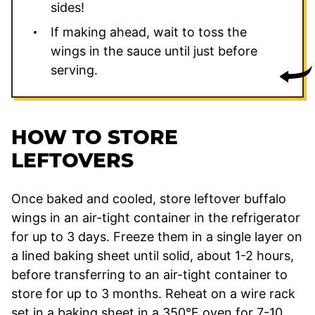
sides!
If making ahead, wait to toss the
wings in the sauce until just before
serving.
HOW TO STORE
LEFTOVERS
Once baked and cooled, store leftover buffalo
wings in an air-tight container in the refrigerator
for up to 3 days. Freeze them in a single layer on
a lined baking sheet until solid, about 1-2 hours,
before transferring to an air-tight container to
store for up to 3 months. Reheat on a wire rack
set in a baking sheet in a 350°F oven for 7-10