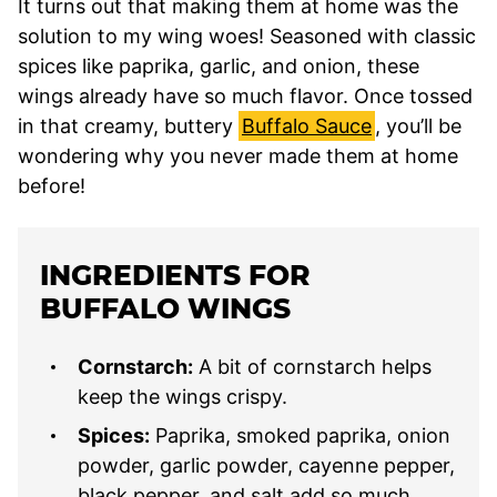
It turns out that making them at home was the
solution to my wing woes! Seasoned with classic
spices like paprika, garlic, and onion, these
wings already have so much flavor. Once tossed
in that creamy, buttery
Buffalo Sauce
, you’ll be
wondering why you never made them at home
before!
INGREDIENTS FOR
BUFFALO WINGS
Cornstarch:
A bit of cornstarch helps
keep the wings crispy.
Spices:
Paprika, smoked paprika, onion
powder, garlic powder, cayenne pepper,
black pepper, and salt add so much