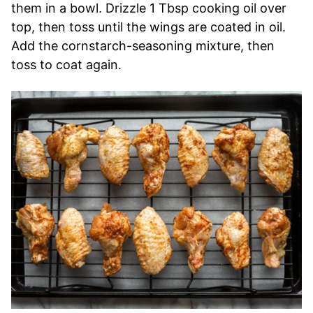
them in a bowl. Drizzle 1 Tbsp cooking oil over
top, then toss until the wings are coated in oil.
Add the cornstarch-seasoning mixture, then
toss to coat again.