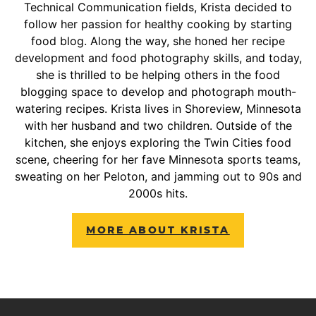
Technical Communication fields, Krista decided to
follow her passion for healthy cooking by starting
food blog. Along the way, she honed her recipe
development and food photography skills, and today,
she is thrilled to be helping others in the food
blogging space to develop and photograph mouth-
watering recipes. Krista lives in Shoreview, Minnesota
with her husband and two children. Outside of the
kitchen, she enjoys exploring the Twin Cities food
scene, cheering for her fave Minnesota sports teams,
sweating on her Peloton, and jamming out to 90s and
2000s hits.
MORE ABOUT KRISTA