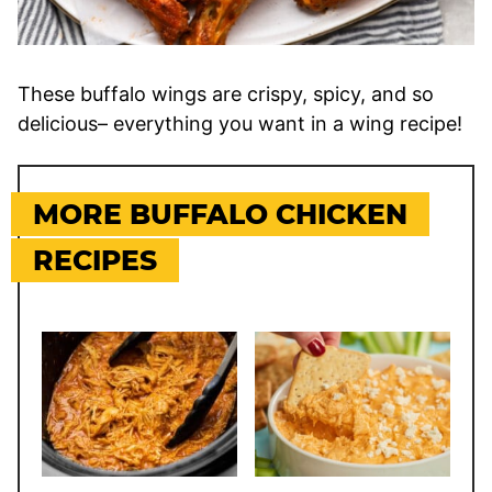
These buffalo wings are crispy, spicy, and so
delicious– everything you want in a wing recipe!
MORE BUFFALO CHICKEN
RECIPES