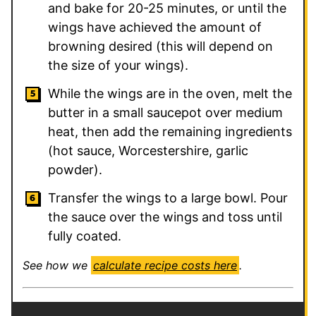
and bake for 20-25 minutes, or until the
wings have achieved the amount of
browning desired (this will depend on
the size of your wings).
While the wings are in the oven, melt the
butter in a small saucepot over medium
heat, then add the remaining ingredients
(hot sauce, Worcestershire, garlic
powder).
Transfer the wings to a large bowl. Pour
the sauce over the wings and toss until
fully coated.
See how we
calculate recipe costs here
.