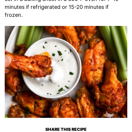
minutes if refrigerated or 15-20 minutes if
frozen.
SHARE THIS RECIPE