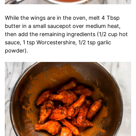
While the wings are in the oven, melt 4 Tbsp
butter in a small saucepot over medium heat,
then add the remaining ingredients (1/2 cup hot
sauce, 1 tsp Worcestershire, 1/2 tsp garlic
powder).