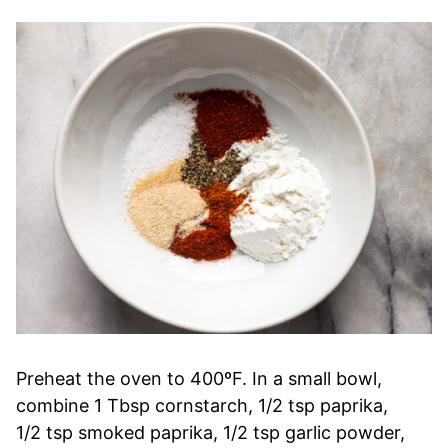
Preheat the oven to 400ºF. In a small bowl,
combine 1 Tbsp cornstarch, 1/2 tsp paprika,
1/2 tsp smoked paprika, 1/2 tsp garlic powder,