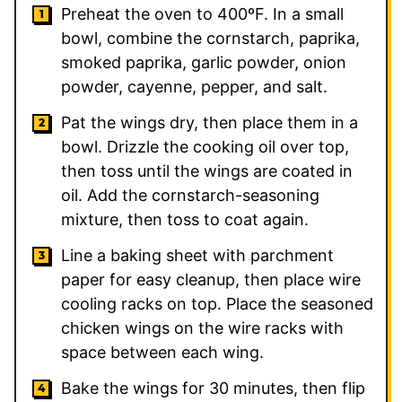
Preheat the oven to 400ºF. In a small
bowl, combine the cornstarch, paprika,
smoked paprika, garlic powder, onion
powder, cayenne, pepper, and salt.
Pat the wings dry, then place them in a
bowl. Drizzle the cooking oil over top,
then toss until the wings are coated in
oil. Add the cornstarch-seasoning
mixture, then toss to coat again.
Line a baking sheet with parchment
paper for easy cleanup, then place wire
cooling racks on top. Place the seasoned
chicken wings on the wire racks with
space between each wing.
Bake the wings for 30 minutes, then flip