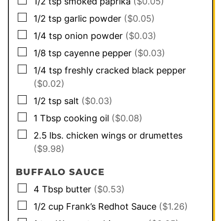
▢
1/2
tsp
smoked paprika
($0.05)
▢
1/2
tsp
garlic powder
($0.05)
▢
1/4
tsp
onion powder
($0.03)
▢
1/8
tsp
cayenne pepper
($0.03)
▢
1/4
tsp
freshly cracked black pepper
($0.02)
▢
1/2
tsp
salt
($0.03)
▢
1
Tbsp
cooking oil
($0.08)
▢
2.5
lbs.
chicken wings or drumettes
($9.98)
BUFFALO SAUCE
▢
4
Tbsp
butter
($0.53)
▢
1/2
cup
Frank’s Redhot Sauce
($1.26)