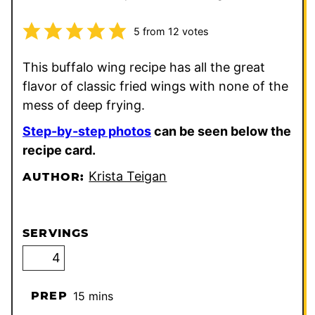
5
from
12
votes
This buffalo wing recipe has all the great
flavor of classic fried wings with none of the
mess of deep frying.
Step-by-step photos
can be seen below the
recipe card.
Krista Teigan
AUTHOR:
SERVINGS
minutes
PREP
15
mins