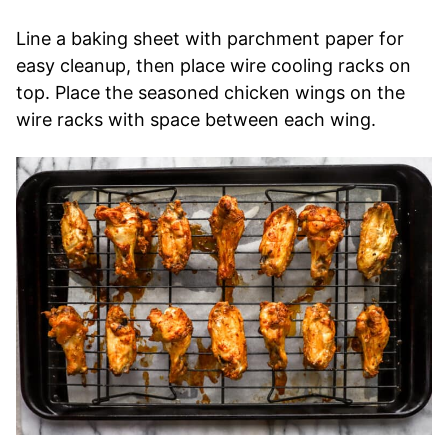
Line a baking sheet with parchment paper for
easy cleanup, then place wire cooling racks on
top. Place the seasoned chicken wings on the
wire racks with space between each wing.