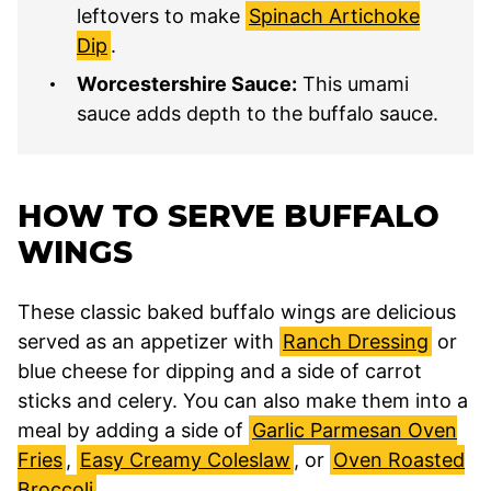
leftovers to make
Spinach Artichoke
Dip
.
Worcestershire Sauce:
This umami
sauce adds depth to the buffalo sauce.
HOW TO SERVE BUFFALO
WINGS
These classic baked buffalo wings are delicious
served as an appetizer with
Ranch Dressing
or
blue cheese for dipping and a side of carrot
sticks and celery. You can also make them into a
meal by adding a side of
Garlic Parmesan Oven
Fries
,
Easy Creamy Coleslaw
, or
Oven Roasted
Broccoli
.